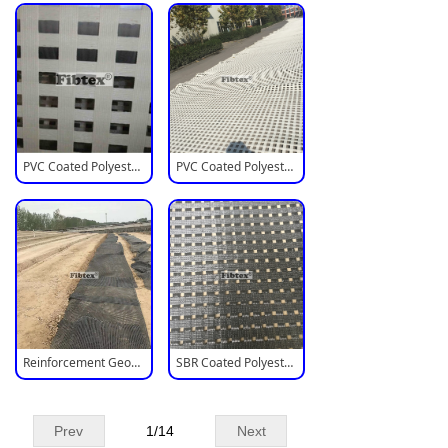
PVC Coated Polyester Biaxial Geogrid
PVC Coated Polyester Mesh Geogrid
Reinforcement Geogrid For Retaining Walls
SBR Coated Polyester Geogrid
Prev
1
/
14
Next