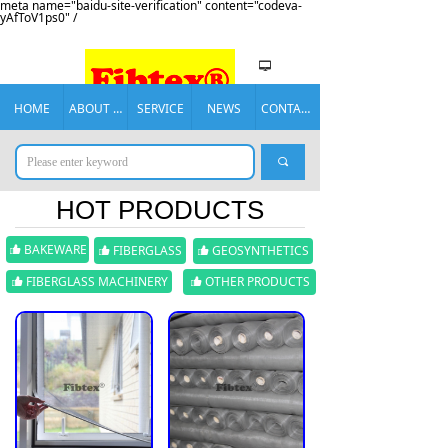
meta name="baidu-site-verification" content="codeva-
yAfToV1ps0" /
넡
HOME
ABOUT US
SERVICE
NEWS
CONTACT US
끠
HOT PRODUCTS
BAKEWARE
FIBERGLASS
GEOSYNTHETICS
뀗
뀗
뀗
FIBERGLASS MACHINERY
OTHER PRODUCTS
뀗
뀗