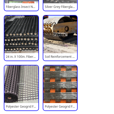
Fiberglass Insect Net For Window
Silver Grey Fiberglass Insect Screen
24 in. X 100in. Fiberglass Mosquito Screen Mesh
Soil Reinforcement Polyester Geogrid
Polyester Geogrid Fabric Mesh
Polyester Geogrid For Road Reinforcement