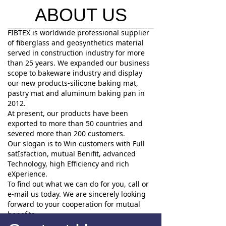
ABOUT US
FIBTEX is worldwide professional supplier
of fiberglass and geosynthetics material
served in construction industry for more
than 25 years. We expanded our business
scope to bakeware industry and display
our new products-silicone baking mat,
pastry mat and aluminum baking pan in
2012.
At present, our products have been
exported to more than 50 countries and
severed more than 200 customers.
Our slogan is to Win customers with Full
satIsfaction, mutual Benifit, advanced
Technology, high Efficiency and rich
eXperience.
To find out what we can do for you, call or
e-mail us today. We are sincerely looking
forward to your cooperation for mutual
benefits.