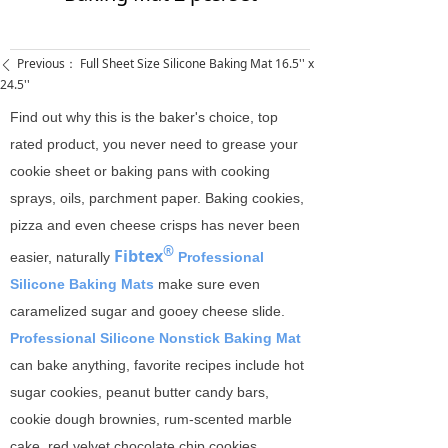
Previous：
Full Sheet Size Silicone Baking Mat 16.5'' x
ꄴ
24.5''
Find out why this is the baker's choice, top
rated product, you never need to grease your
cookie sheet or baking pans with cooking
sprays, oils, parchment paper. Baking cookies,
pizza and even cheese crisps has never been
®
Fibtex
easier, naturally
Professional
Silicone Baking Mats
make sure even
caramelized sugar and gooey cheese slide.
Professional Silicone Nonstick Baking Mat
can bake anything, favorite recipes include hot
sugar cookies, peanut butter candy bars,
cookie dough brownies, rum-scented marble
cake, red velvet chocolate chip cookies,