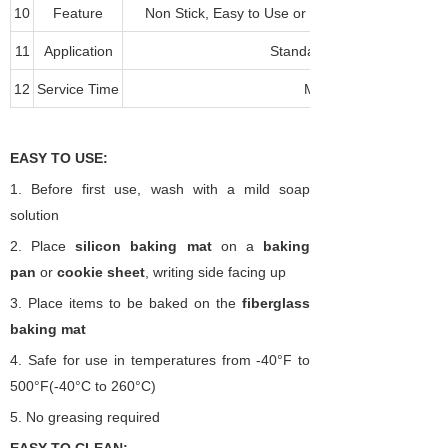
10
Feature
Non Stick, Easy to Use or Clean, Durable, Fre
11
Application
Standard and Convection O
12
Service Time
More than 2000 times
EASY TO USE:
1.
Before first use, wash with a mild soap
solution
2.
Place
silicon
baking mat
on a
baking
pan
or
cookie sheet
, writing side facing up
3.
Place items to be baked on the
fiberglass
baking
mat
4.
Safe for use in temperatures from -40
°
F to
500
°
F(-40
°
C
to 260°C)
5.
No greasing required