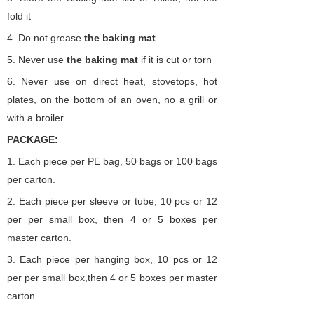
fold it
4.
Do not grease
the
baking
mat
5.
Never use
the
baking
mat
if it is cut or torn
6.
Never use on direct heat, stovetops, hot
plates, on the bottom of an oven, no a grill or
with a broiler
PACKAGE:
1. Each piece per PE bag,
50 bags or 100 bags
per carton.
2.
Each piece per sleeve or tube,
10 pcs or 12
per per small box,
then 4 or 5 boxes per
master carton.
3.
Each piece per hanging
box,
10 pcs or 12
per per small box,then 4 or 5 boxes per master
carton.