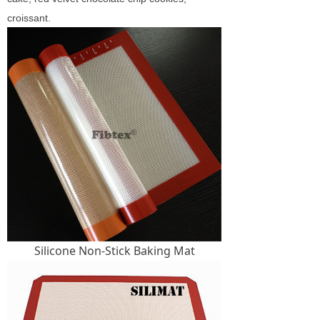
croissant.
Silicone Non-Stick Baking Mat