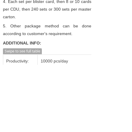
4. Each set per blister card, then 8 or 10 cards
per CDU, then 240 sets or 300 sets per master
carton.
5.
Other package method can be done
according to customer's requirement.
ADDITIONAL INFO:
Swipe to see full table
Productivity:
10000 pcs/day
Transportation:
Ocean,Land,Air
Supply Ability:
20000 pcs/day
Shanghai, Ningbo, Shenzhen,
Port:
Guangzhou, Beijing etc.
Incoterm:
FOB, CFR, CIF, FCA, CPT