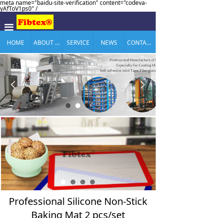
meta name="baidu-site-verification" content="codeva-
yAfToV1ps0" /
끀
HOME
ABOUT US
SERVICE
NEWS
CONTACT US
넳
넲
Professional Silicone Non-Stick
Baking Mat 2 pcs/set