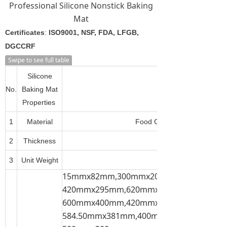
Professional Silicone Nonstick Baking
Mat
Certificates
:
ISO9001, NSF, FDA, LFGB,
DGCCRF
Swipe to see full table
Silicone
No.
Baking Mat
Properties
1
Material
Food Grade Silicone + Fiber
2
Thickness
3
Unit Weight
15mmx82mm,300mmx200mm,300mmx21
420mmx295mm,620mmx420mm,600mmx
600mmx400mm,420mmx300mm,
584.50mmx381mm,400mmx300mm,