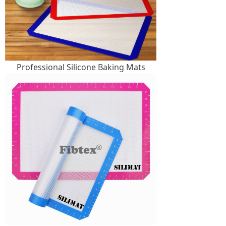
Professional Silicone Baking Mats