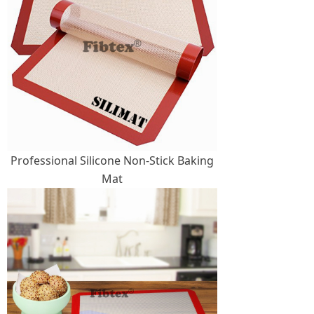
Professional Silicone Non-Stick Baking
Mat