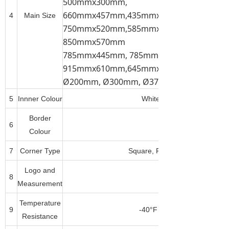
500mmx300mm,
660mmx457mm,435mmx310mm, 520mmx
4
Main Size
750mmx520mm,585mmx385mm, 785mmx
850mmx570mm
785mmx445mm, 785mmx585mm,
915mmx610mm,645mmx445mm,
Ø200mm, Ø300mm, Ø375mm, Ø450mm, 
5
Innner Colour
White, Dark Brown(Tan), B
Border
6
Any Pantone Colour
Colour
7
Corner Type
Square, Round, Corner Cut or
Logo and
8
Measurement
Temperature
9
-40°F to 500°F(-40°C to 26
Resistance