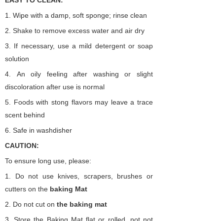
EASY TO CLEAN:
1.
Wipe with a damp, soft sponge; rinse clean
2.
Shake to remove excess water and air dry
3.
If necessary, use a mild detergent or soap
solution
4.
An oily feeling after washing or slight
discoloration after use is normal
5.
Foods with stong flavors may leave a trace
scent behind
6.
Safe in washdisher
CAUTION:
To ensure long use, please:
1.
Do not use knives, scrapers, brushes or
cutters on the
baking
Mat
2.
Do not cut on
the
baking
mat
3.
Store the Baking Mat flat or rolled, not not