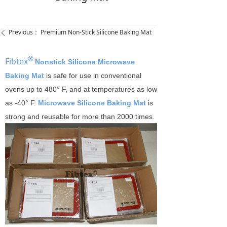
Previous：
Premium Non-Stick Silicone Baking Mat
ꄴ
®
Fibtex
Nonstick Silicone Microwave
Baking Mat
is safe for use in conventional
ovens up to 480° F, and at temperatures as low
as -40° F.
Microwave Silicone Baking Mat
is
strong and reusable for more than 2000 times.