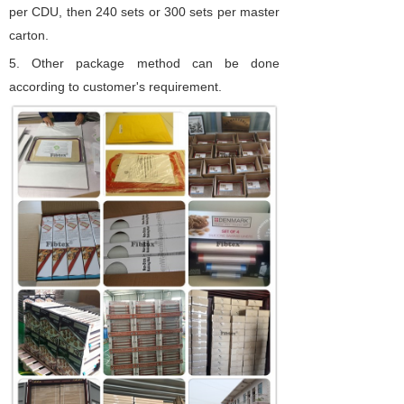
per CDU, then 240 sets or 300 sets per master
carton.
5.
Other package method can be done
according to customer's requirement.