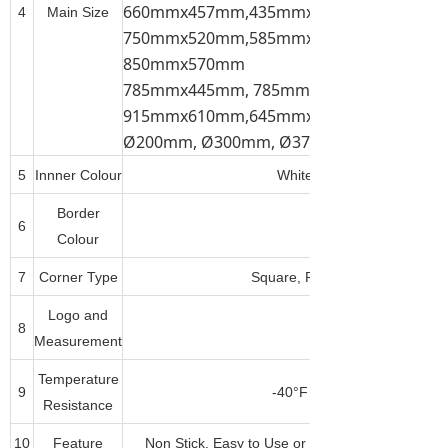
660mmx457mm,435mmx310mm, 520mmx
4
Main Size
750mmx520mm,585mmx385mm, 785mmx
850mmx570mm
785mmx445mm, 785mmx585mm,
915mmx610mm,645mmx445mm,
Ø200mm, Ø300mm, Ø375mm, Ø450mm, 
5
Innner Colour
White, Dark Brown(Tan), B
Border
6
Any Pantone Colour
Colour
7
Corner Type
Square, Round, Corner Cut or
Logo and
8
Measurement
Temperature
9
-40°F to 500°F(-40°C to 26
Resistance
10
Feature
Non Stick, Easy to Use or Clean, Durable, Fre