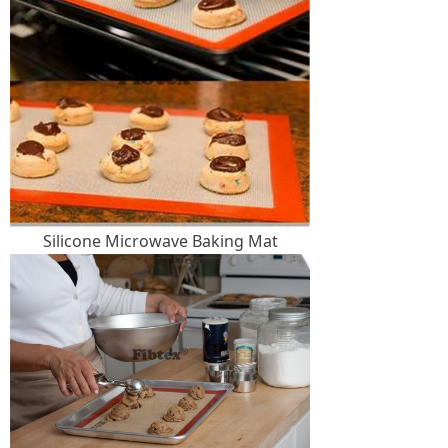
Silicone Microwave Baking Mat