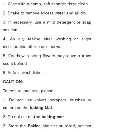
1.
Wipe with a damp, soft sponge; rinse clean
2.
Shake to remove excess water and air dry
3.
If necessary, use a mild detergent or soap
solution
4.
An oily feeling after washing or slight
discoloration after use is normal
5.
Foods with stong flavors may leave a trace
scent behind
6.
Safe in washdisher
CAUTION:
To ensure long use, please:
1.
Do not use knives, scrapers, brushes or
cutters on the
baking
Mat
2.
Do not cut on
the
baking
mat
3.
Store the Baking Mat flat or rolled, not not