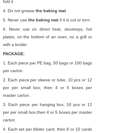
fold it
4.
Do not grease
the
baking
mat
5.
Never use
the
baking
mat
if it is cut or torn
6.
Never use on direct heat, stovetops, hot
plates, on the bottom of an oven, no a grill or
with a broiler
PACKAGE:
1. Each piece per PE bag,
50 bags or 100 bags
per carton.
2.
Each piece per sleeve or tube,
10 pcs or 12
per per small box,
then 4 or 5 boxes per
master carton.
3.
Each piece per hanging
box,
10 pcs or 12
per per small box,then 4 or 5 boxes per master
carton.
4. Each set per blister card, then 8 or 10 cards