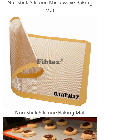
Nonstick Silicone Microwave Baking
Mat
Non Stick Silicone Baking Mat