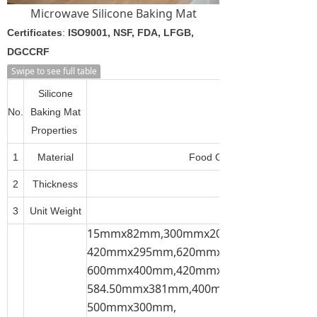
Microwave Silicone Baking Mat
Certificates
:
ISO9001, NSF, FDA, LFGB,
DGCCRF
Swipe to see full table
Silicone
No.
Baking Mat
Properties
1
Material
Food Grade Silicone + Fiber
2
Thickness
3
Unit Weight
15mmx82mm,300mmx200mm,300mmx21
420mmx295mm,620mmx420mm,600mmx
600mmx400mm,420mmx300mm,
584.50mmx381mm,400mmx300mm,
500mmx300mm,