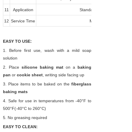
11
Application
Standard and Convection O
12
Service Time
More than 2000 times
EASY TO USE:
1.
Before first use, wash with a mild soap
solution
2.
Place
silicone
baking mat
on a
baking
pan
or
cookie sheet
, writing side facing up
3.
Place items to be baked on the
fiberglass
baking
mats
4.
Safe for use in temperatures from -40
°
F to
500
°
F(-40
°
C
to 260°C)
5.
No greasing required
EASY TO CLEAN: