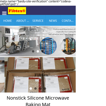
meta name="baidu-site-verification" content="codeva-
yAfToV1ps0" /
끀
HOME
ABOUT US
SERVICE
NEWS
CONTACT US
넳
넲
Nonstick Silicone Microwave
Baking Mat