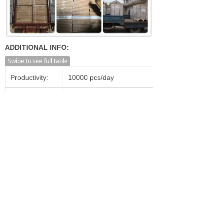
ADDITIONAL INFO:
Swipe to see full table
Productivity:
10000 pcs/day
Transportation:
Ocean,Land,Air
Supply Ability:
20000 pcs/day
Shanghai, Ningbo, Shenzhen,
Port:
Guangzhou, Beijing etc.
Incoterm:
FOB, CFR, CIF, FCA, CPT
Min. Order:
1,000 Pieces