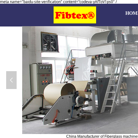
meta name="baidu-site-verification" content="codeva-yAfToV1ps0" /
HOM
넳
China Manufacturer of Fiberglass machines, 