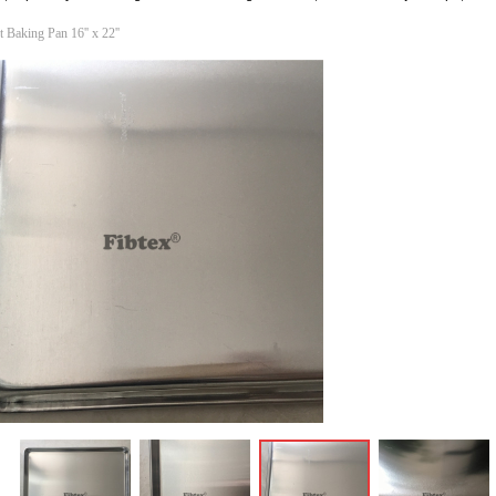
Baking Pan 16'' x 22''
ꁆ