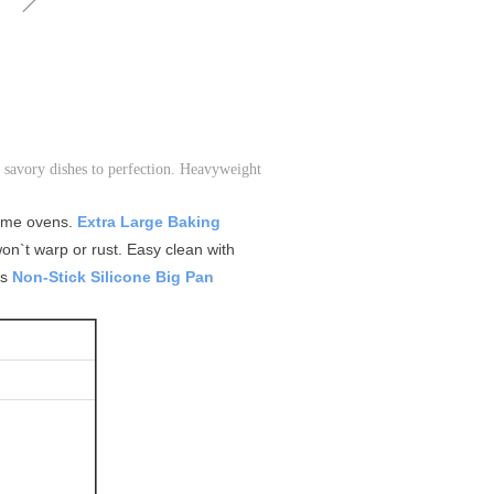
 savory dishes to perfection. Heavyweight
home ovens.
Extra Large Baking
on`t warp or rust. Easy clean with
ts
Non-Stick Silicone Big Pan