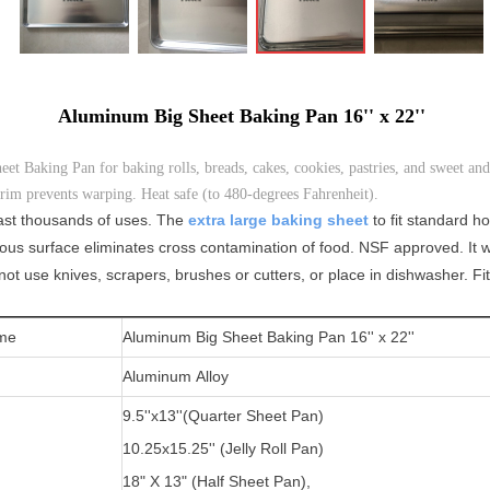
Aluminum Big Sheet Baking Pan 16'' x 22''
Baking Pan for baking rolls, breads, cakes, cookies, pastries, and sweet and
im prevents warping. Heat safe (to 480-degrees Fahrenheit).
tlast thousands of uses. The
extra
large baking sheet
to fit standard 
ous surface eliminates cross contamination of food. NSF approved. It w
t use knives, scrapers, brushes or cutters, or place in dishwasher. Fi
me
Aluminum Big Sheet Baking Pan 16'' x 22''
Aluminum Alloy
9.5''x13''(
Quarter Sheet Pan)
10.25x15.25'' (Jelly Roll Pan)
1
8" X 13" (Half Sheet Pan),