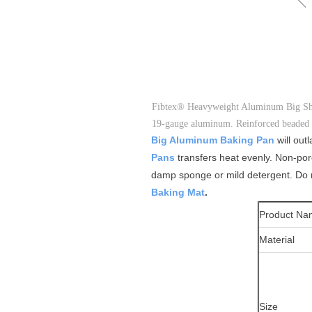
Fibtex® Heavyweight Aluminum Big Sheet 
19-gauge aluminum. Reinforced beaded r
Big Aluminum Baking Pan
will ou
Pans
transfers heat evenly. Non-por
damp sponge or mild detergent. Do no
Baking Mat
.
Product Na
Material
Size