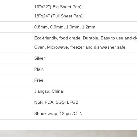
16''x22''( Big Sheet Pan)
18''x24'' (Full Sheet Pan)
0.8mm, 0.9mm, 1.0mm, 1.2mm
Eco-friendly, food grade, Durable, Easy to use and c
Oven, Microwave, freezer and dishwasher safe
Silver
Plain
Free
Jiangsu, China
NSF, FDA, SGS, LFGB
Shrink wrap, 12 pcs/CTN