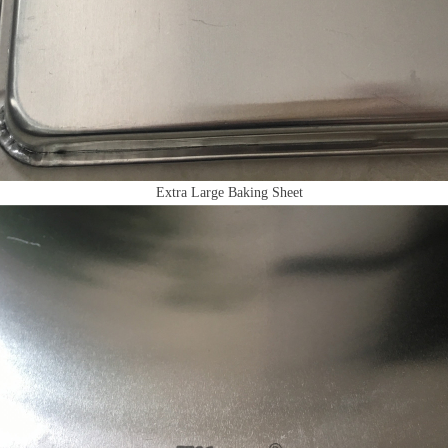
Extra Large Baking Sheet