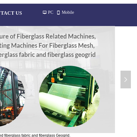
PC
Mobile
TACT US
넡
넓
넲
d fiberglass fabric and fiberglass Geogrid.