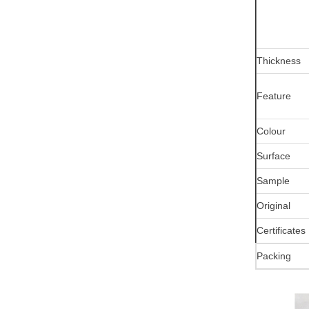
Thickness
Feature
Colour
Surface
Sample
Original
Certificates
Packing