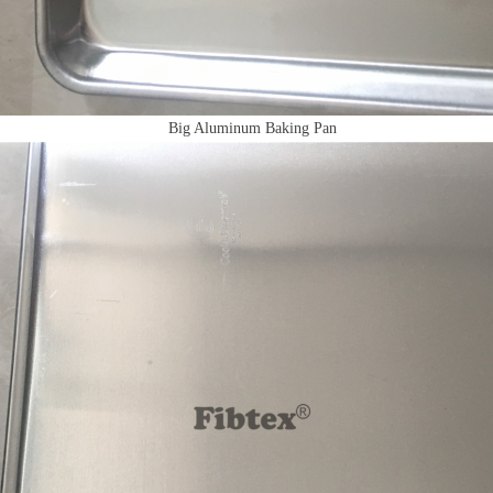
Big Aluminum Baking Pan