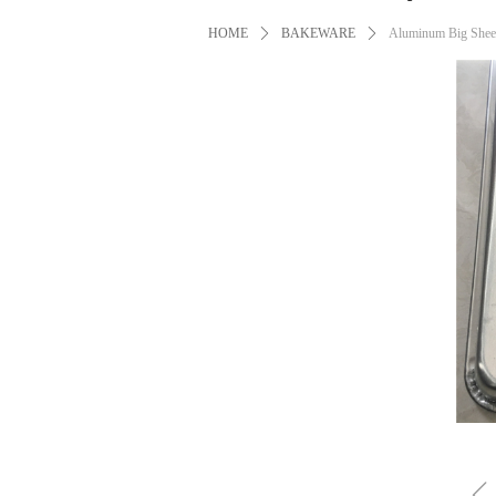
HOME
ꄲ
BAKEWARE
ꄲ
Aluminum Big Sheet 