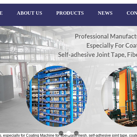
E
ABOUT US
PRODUCTS
NEWS
CON
especially for Coating Machine for fiberglass mesh, self-adhesive joint tape, coate