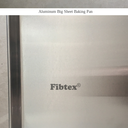
Aluminum Big Sheet Baking Pan