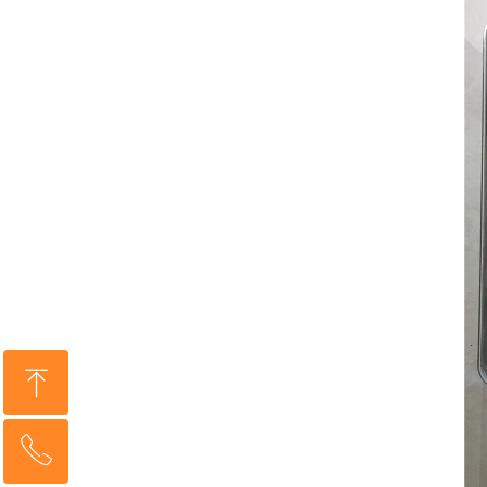
ꁸ
ꂅ
Top