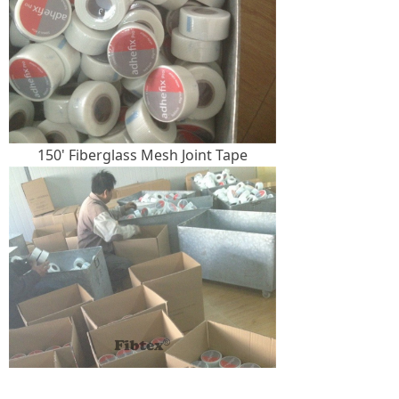
150' Fiberglass Mesh Joint Tape