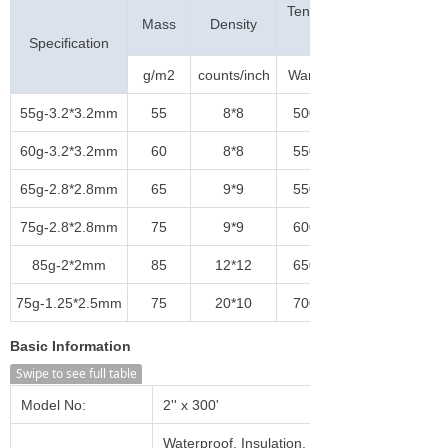
Tensile Strength
Mass
Density
(N/5cm)
Specification
g/m2
counts/inch
Warp
55g-3.2*3.2mm
55
8*8
500
60g-3.2*3.2mm
60
8*8
550
65g-2.8*2.8mm
65
9*9
550
75g-2.8*2.8mm
75
9*9
600
85g-2*2mm
85
12*12
650
75g-1.25*2.5mm
75
20*10
700
Basic Information
Swipe to see full table
Model No:
2'' x 300'
Waterproof, Insulation, Heat-