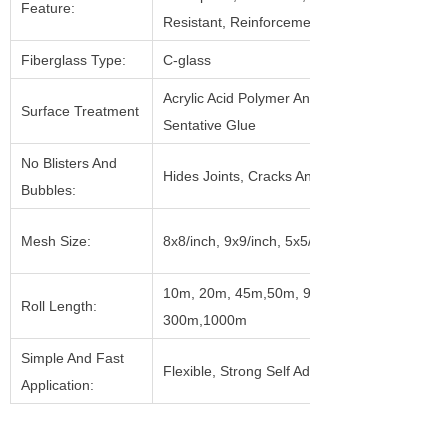
Feature:
Resistant, Reinforcement
Fiberglass Type:
C-glass
Acrylic Acid Polymer And Pressure
Surface Treatment
Sentative Glue
No Blisters And
Hides Joints, Cracks And Holes
Bubbles:
Mesh Size:
8x8/inch, 9x9/inch, 5x5/inch, Etc.
10m, 20m, 45m,50m, 90m, 153m,
Roll Length:
300m,1000m
Simple And Fast
Flexible, Strong Self Adhesive
Application: