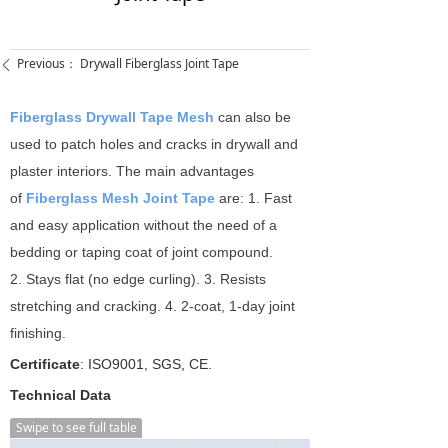
Previous：
Drywall Fiberglass Joint Tape
ꄴ
Fiberglass Drywall Tape Mesh
can also be
used to patch holes and cracks in drywall and
plaster interiors. The main advantages
of
Fiberglass Mesh Joint Tape
are: 1. Fast
and easy application without the need of a
bedding or taping coat of joint compound.
2. Stays flat (no edge curling). 3. Resists
stretching and cracking. 4. 2-coat, 1-day joint
finishing.
Certificate
: ISO9001, SGS, CE.
Technical Data
Swipe to see full table