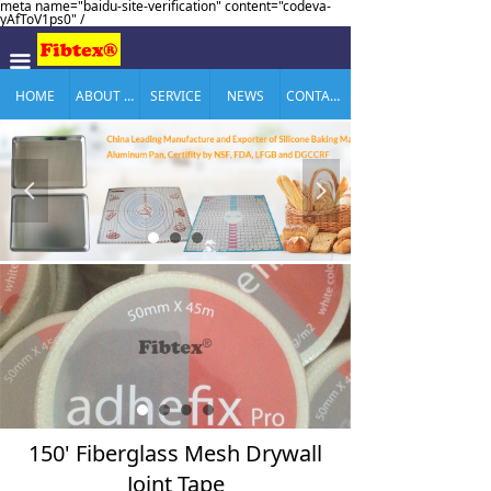
meta name="baidu-site-verification" content="codeva-
yAfToV1ps0" /
끀
HOME
ABOUT US
SERVICE
NEWS
CONTACT US
넳
넲
150' Fiberglass Mesh Drywall
Joint Tape