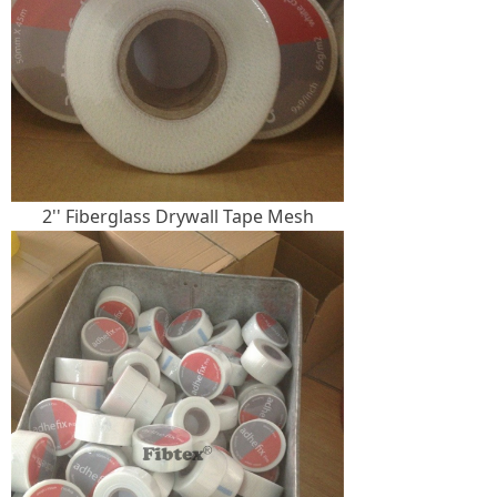
2'' Fiberglass Drywall Tape Mesh