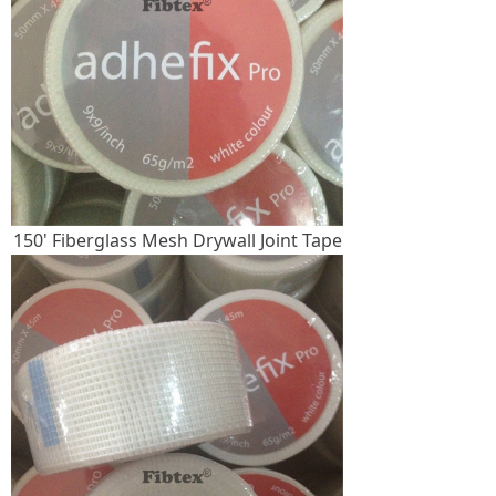
150' Fiberglass Mesh Drywall Joint Tape