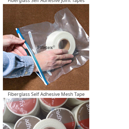
Fiberglass Self Adhesive Joint Tapes
Fiberglass Self Adhesive Mesh Tape