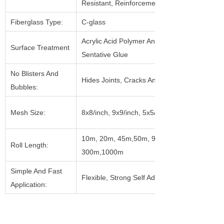
Resistant, Reinforcement
Fiberglass Type:
C-glass
Acrylic Acid Polymer And Pressure
Surface Treatment
Sentative Glue
No Blisters And
Hides Joints, Cracks And Holes
Bubbles:
Mesh Size:
8x8/inch, 9x9/inch, 5x5/inch, Etc.
10m, 20m, 45m,50m, 90m, 153m,
Roll Length:
300m,1000m
Simple And Fast
Flexible, Strong Self Adhesive
Application: