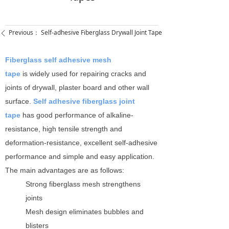
Previous：
Self-adhesive Fiberglass Drywall Joint Tape
ꄴ
Fiberglass self adhesive mesh
tape
is widely used for repairing cracks and
joints of drywall, plaster board and other wall
surface.
Self adhesive fiberglass joint
tape
has good performance of alkaline-
resistance, high tensile strength and
deformation-resistance, excellent self-adhesive
performance and simple and easy application.
The main advantages are as follows:
Strong fiberglass mesh strengthens
joints
Mesh design eliminates bubbles and
blisters