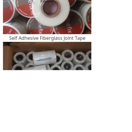
Self Adhesive Fiberglass Joint Tape
Self Adhesive Fiberglass Mesh Tape
Package
: 1. Each roll per shrinkage bag, then
4, 6, 8, 12, 24, 36, 54, 72 or 96 rolls per carton.
2. Plastic bag, then in carton