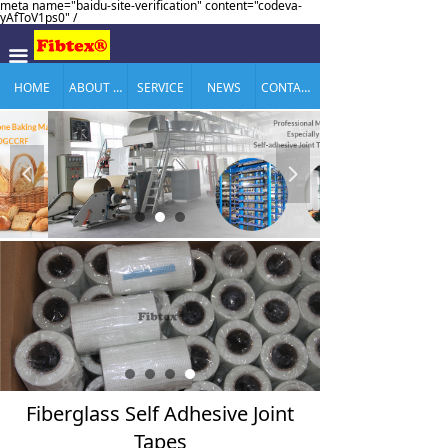
meta name="baidu-site-verification" content="codeva-
yAfToV1ps0" /
끀
HOME
ABOUT US
SERVICE
NEWS
CONTACT US
넳
넲
Fiberglass Self Adhesive Joint
Tapes