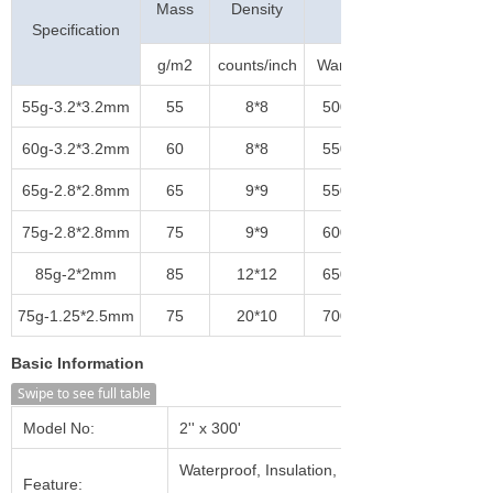
Mass
Density
(N/5cm)
Specification
g/m2
counts/inch
Warp
55g-3.2*3.2mm
55
8*8
500
60g-3.2*3.2mm
60
8*8
550
65g-2.8*2.8mm
65
9*9
550
75g-2.8*2.8mm
75
9*9
600
85g-2*2mm
85
12*12
650
75g-1.25*2.5mm
75
20*10
700
Basic Information
Swipe to see full table
Model No:
2'' x 300'
Waterproof, Insulation, Heat-
Feature: