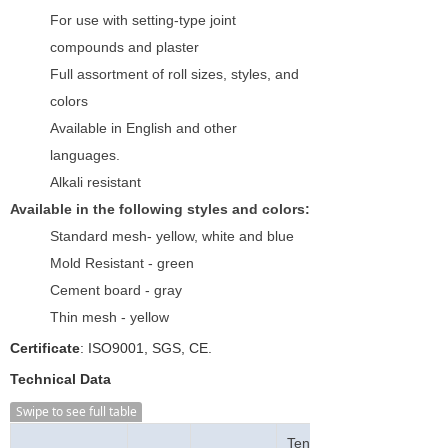
For use with setting-type joint
compounds and plaster
Full assortment of roll sizes, styles, and
colors
Available in English and other
languages.
Alkali resistant
Available in the following styles and colors:
Standard mesh- yellow, white and blue
Mold Resistant - green
Cement board - gray
Thin mesh - yellow
Certificate
: ISO9001, SGS, CE.
Technical Data
Swipe to see full table
Tensile Strength