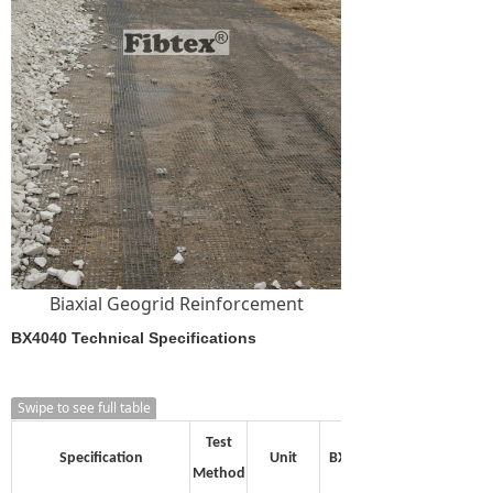
Biaxial Geogrid Reinforcement
BX4040 Technical Specifications
Swipe to see full table
Test
Specification
Unit
BX1515
Method