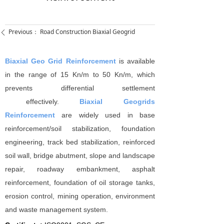
Previous：
Road Construction Biaxial Geogrid
ꄴ
Biaxial Geo Grid Reinforcement
is available
in the range of 15 Kn/m to 50 Kn/m, which
prevents differential settlement
effectively.
Biaxial Geogrids
Reinforcement
are widely used in base
reinforcement/soil stabilization, foundation
engineering, track bed stabilization, reinforced
soil wall, bridge abutment, slope and landscape
repair, roadway embankment, asphalt
reinforcement, foundation of oil storage tanks,
erosion control, mining operation, environment
and waste management system.