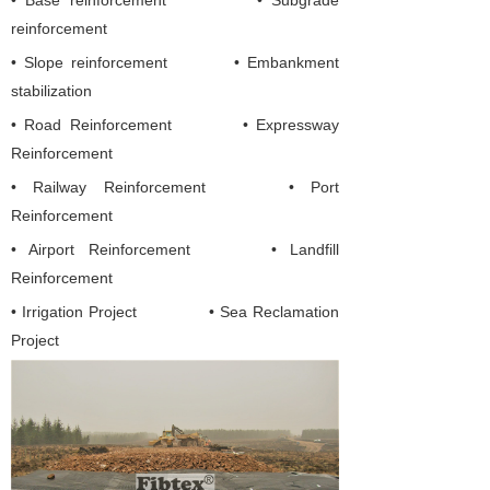
• Base reinforcement • Subgrade
reinforcement
• Slope reinforcement • Embankment
stabilization
•
Road Reinforcement
•
Expressway
Reinforcement
• Railway Reinforcement
• Port
Reinforcement
• Airport Reinforcement
• Landfill
Reinforcement
• Irrigation Project
• Sea Reclamation
Project