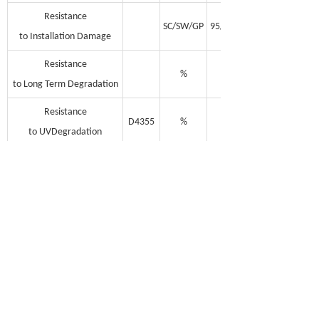
Resistance
SC/SW/GP
95/93/90
to Installation Damage
Resistance
%
100
to Long Term Degradation
Resistance
D4355
%
100
to UVDegradation
Minimum Cabon Black
%
2
Unit Weight
g/m2
175-210
100*3.95
Rolls Dimensions
m
100*5
(Length, Width)
100*5.95
Note: MD = Machine Direction; TD =