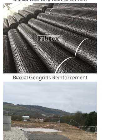
Biaxial Geogrids Reinforcement