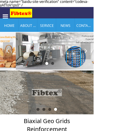
meta name="baidu-site-verification" content="codeva-
yAfToV1ps0" /
끀
HOME
ABOUT US
SERVICE
NEWS
CONTACT US
넳
넲
Biaxial Geo Grids
Reinforcement