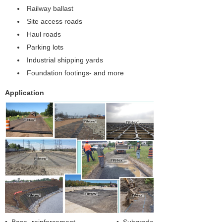
Railway ballast
Site access roads
Haul roads
Parking lots
Industrial shipping yards
Foundation footings- and more
Application