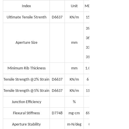
Index
Unit
MD
S
Ultimate Tensile
trenth
D6637
KN/m
15
39
36
Aperture Size
mm
33
31
Minimum Rib
Thickness
mm
1.0
Tensile Strength @2% Strain
D6637
KN/m
6
Tensile Strength @5% Strain
D6637
KN/m
11
Junction Efficiency
%
95
Flexural Stiffness
D7748
mg-cm
690,000
Aperture Stability
m-N/deg
0.30