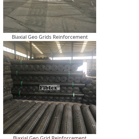
Biaxial Geo Grids Reinforcement
Biaxial Geo Grid Reinforcement