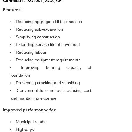
Certificate:
I
SO9001, SGS, CE
Features:
Reducing aggregate fill thicknesses
Reducing sub-excavation
Simplifying construction
Extending service life of pavement
Reducing labour
Reducing equipment requirements
Improving bearing capacity of
foundation
Preventing cracking and subsiding
Convenient to construct, reducing cost
and mantaining expense
Improved performance for:
Municipal roads
Highways