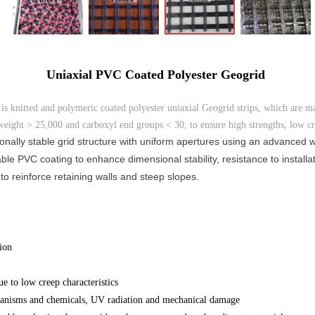
Uniaxial PVC Coated Polyester Geogrid
s knitted and polymeric coated polyester uniaxial Geogrid strips, which are m
weight > 25,000 and carboxyl end groups < 30, to ensure high strengths, low cre
nally stable grid structure with uniform apertures using an advanced we
ble PVC coating to enhance dimensional stability, resistance to install
o reinforce retaining walls and steep slopes.
ion
e to low creep characteristics
rganisms and chemicals, UV radiation and mechanical damage