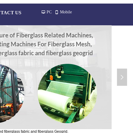
PC
Mobile
TACT US
넡
넓
넲
d fiberglass fabric and fiberglass Geogrid.