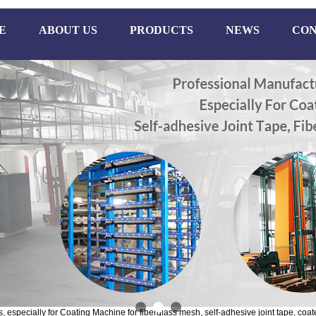
E
ABOUT US
PRODUCTS
NEWS
CON
especially for Coating Machine for fiberglass mesh, self-adhesive joint tape, coate