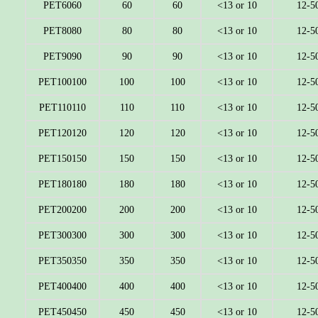
PET6060
60
60
<13 or 10
12-5
PET8080
80
80
<13 or 10
12-5
PET9090
90
90
<13 or 10
12-5
PET100100
100
100
<13 or 10
12-5
PET110110
110
110
<13 or 10
12-5
PET120120
120
120
<13 or 10
12-5
PET150150
150
150
<13 or 10
12-5
PET180180
180
180
<13 or 10
12-5
PET200200
200
200
<13 or 10
12-5
PET300300
300
300
<13 or 10
12-5
PET350350
350
350
<13 or 10
12-5
PET400400
400
400
<13 or 10
12-5
PET450450
450
450
<13 or 10
12-5