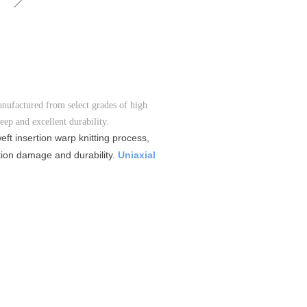
anufactured from select grades of high
ep and excellent durability.
ft insertion warp knitting process,
ation damage and durability.
Uniaxial