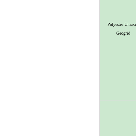
Polyester Uniaxi
Geogrid