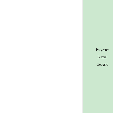
Polyester
Biaxial
Geogrid