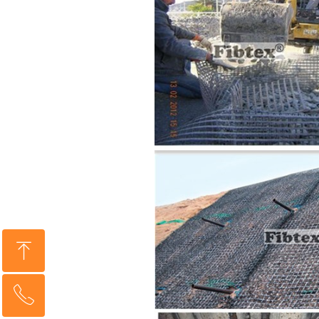
ꁸ
ꂅ
Top