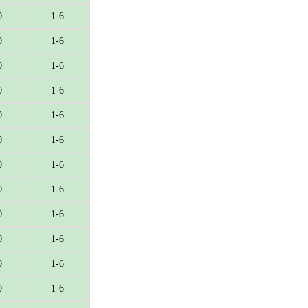
0
1-6
0
1-6
0
1-6
0
1-6
0
1-6
0
1-6
0
1-6
0
1-6
0
1-6
0
1-6
0
1-6
0
1-6