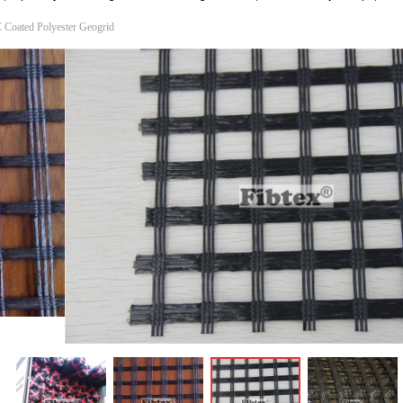
 Coated Polyester Geogrid
ꁆ