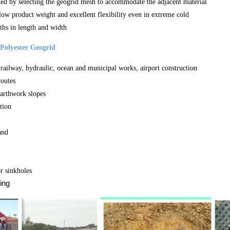
ded by selecting the geogrid mesh to accommodate the adjacent material
 low product weight and excellent flexibility even in extreme cold
ths in length and width
Polyester Geogrid
railway, hydraulic, ocean and municipal works, airport construction
routes
earthwork slopes
tion
and
r sinkholes
ing