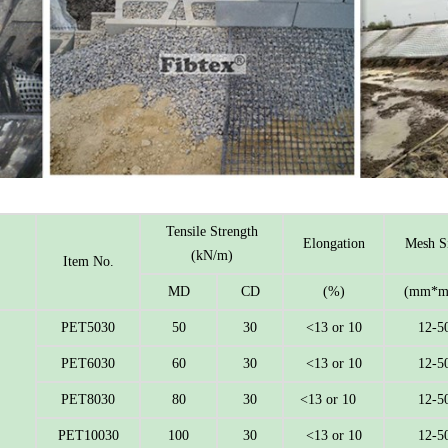
Tensile Strength
Elongation
Mesh S
(kN/m)
Item No.
MD
CD
(%)
(mm*m
PET5030
50
30
<13 or 10
12-5
PET6030
60
30
<13 or 10
12-5
PET8030
80
30
<13 or 10
12-5
PET10030
100
30
<13 or 10
12-5