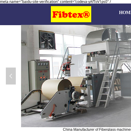
meta name="baidu-site-verification" content="codeva-yAfToV1ps0" /
HOM
넳
China Manufacturer of Fiberglass machines, 