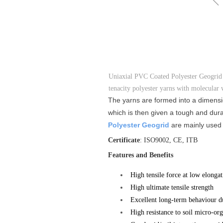
Uniaxial PVC Coated Polyester Geogrid i
tenacity polyester yarns with molecular 
The yarns are formed into a dimensio
which is then given a tough and dura
Polyester Geogrid
are mainly used t
Certificate
: ISO9002, CE, ITB
Features and Benefits
High tensile force at low elongat
High ultimate tensile strength
Excellent long-term behaviour du
High resistance to soil micro-o