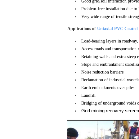
Good grid/soil interaction provi
Problem-free installation due to
Very wide range of tensile streng
Applications of
Uniaxial PVC Coated 
Load-bearing layers in roadway, 
Access roads and transportation 
Retaining walls and extra-steep 
Slope and embrankment stabilisa
Noise reduction barriers
Reclamation of industrial wastel
Earth embankments over piles
Landfill
Bridging of underground voids o
Grid mining recovery screen