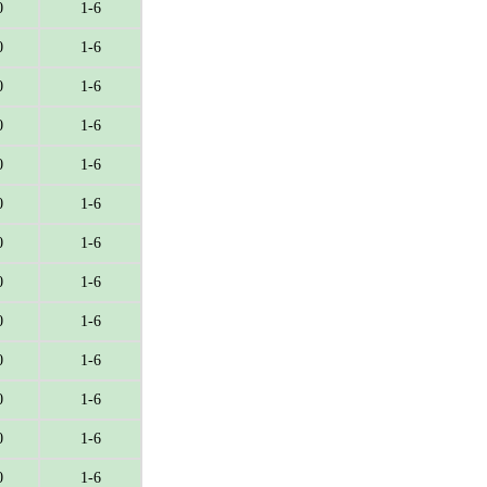
0
1-6
0
1-6
0
1-6
0
1-6
0
1-6
0
1-6
0
1-6
0
1-6
0
1-6
0
1-6
0
1-6
0
1-6
0
1-6