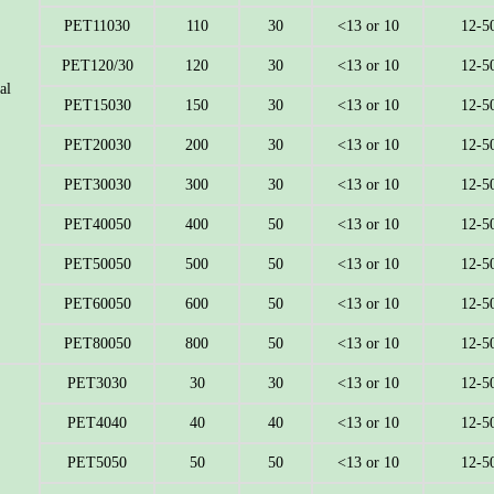
PET11030
110
30
<13 or 10
12-5
PET120/30
120
30
<13 or 10
12-5
al
PET15030
150
30
<13 or 10
12-5
PET20030
200
30
<13 or 10
12-5
PET30030
300
30
<13 or 10
12-5
PET40050
400
50
<13 or 10
12-5
PET50050
500
50
<13 or 10
12-5
PET60050
600
50
<13 or 10
12-5
PET80050
800
50
<13 or 10
12-5
PET3030
30
30
<13 or 10
12-5
PET4040
40
40
<13 or 10
12-5
PET5050
50
50
<13 or 10
12-5