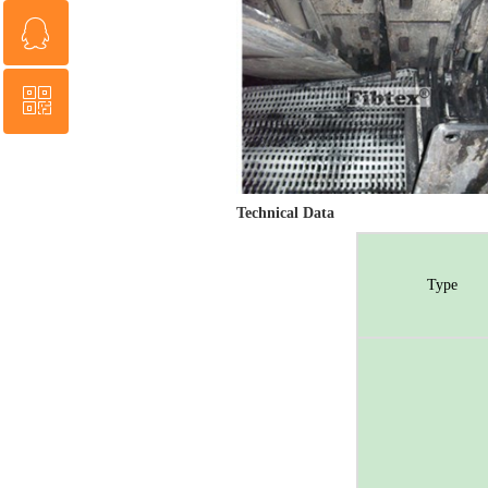
ꁗ
0086 13853818677
ꀥ
QQ service
QR code
Technical Data
Type