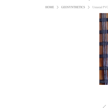
HOME
ꄲ
GEOSYNTHETICS
ꄲ
Uniaxial PVC