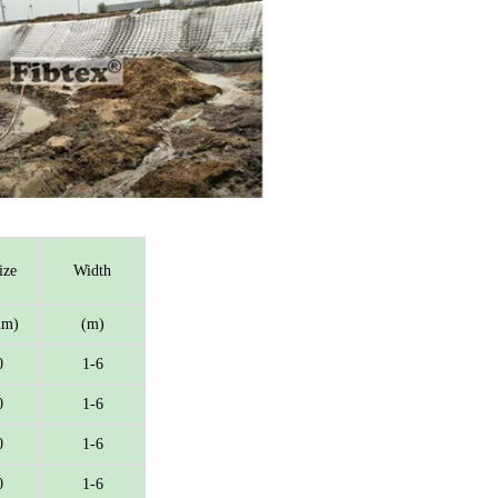
ize
Width
m)
(m)
0
1-6
0
1-6
0
1-6
0
1-6