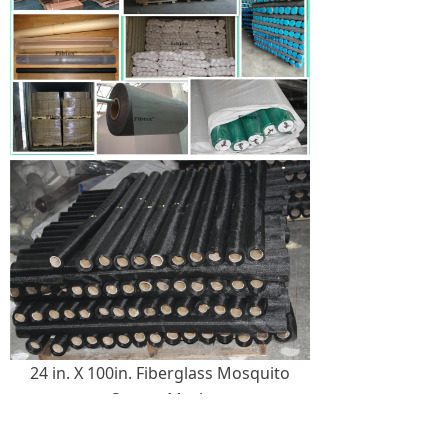
24 in. X 100in. Fiberglass Mosquito
Screen Mesh