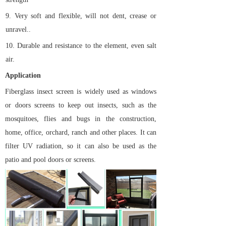
9.
Very soft and flexible, will not dent, crease or
unravel..
10.
Durable and resistance to the element, even salt
air.
Application
Fiberglass insect screen is widely used as windows
or doors screens to keep out insects, such as the
mosquitoes, flies and bugs in the construction,
home, office, orchard, ranch and other places. It can
filter UV radiation, so it can also be used as the
patio and pool doors or screens.