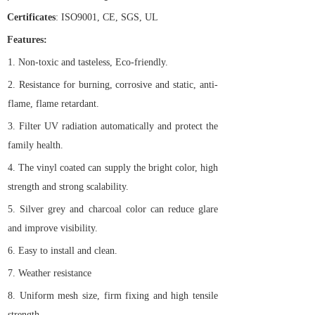
Certificates
: ISO9001, CE, SGS, UL
Features:
1.
Non-toxic and tasteless, Eco-friendly.
2.
Resistance for burning, corrosive and static, anti-
flame, flame retardant.
3.
Filter UV radiation automatically and protect the
family health.
4.
The vinyl coated can supply the bright color, high
strength and strong scalability.
5.
Silver grey and charcoal color can reduce glare
and improve visibility.
6.
Easy to install and clean.
7.
Weather resistance
8.
Uniform mesh size, firm fixing and high tensile
strength