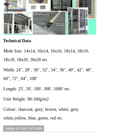
Technical Data
Mesh
Size:
14x14, 16x14, 16x16, 18x14, 18x16,
18x18, 18x20, 20x20 etc.
Width:
24", 28", 30", 32", 34", 36", 40", 42", 48",
60", 72", 84", 108''
Length:
25', 50', 100', 300', 1000' etc.
Unit Weight:
90-160g/m2
Colour: charcoal, grey, brown, white, grey
white,yellow, blue, green, red etc.
Swipe to see full table