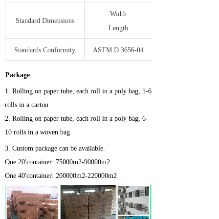
Width
Standard Dimensions
Length
Standards Conformity
ASTM D 3656-04
Package
1.
Rolling on paper tube, each roll in a poly bag, 1-6
rolls in a carton
2. Rolling on paper tube, each roll in a poly bag, 6-
10 rolls in a woven bag
3.
Custom package can be available.
One 20'container: 75000m2-90000m2
One 40'container: 200000m2-220000m2