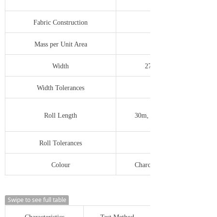
Fabric Construction
7 x 6 ends/cm
Mass per Unit Area
Width
279mm to 2743mm
Width Tolerances
-0.0/+12.0mm
Roll Length
30m, 50m, 100m, 300m etc
Roll Tolerances
-0.0/+500mm
Colour
Charcoal, Silver Grey, Green
Swipe to see full table