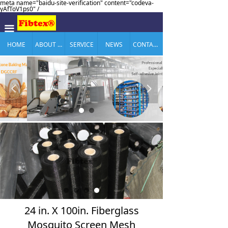
meta name="baidu-site-verification" content="codeva-
yAfToV1ps0" /
끀
HOME
ABOUT US
SERVICE
NEWS
CONTACT US
넳
넲
24 in. X 100in. Fiberglass
Mosquito Screen Mesh