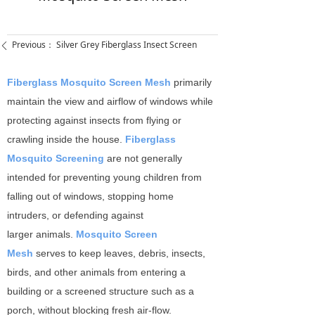
Previous：
Silver Grey Fiberglass Insect Screen
ꄴ
Fiberglass Mosquito Screen Mesh
primarily
maintain the view and airflow of windows while
protecting against insects from flying or
crawling inside the house.
Fiberglass
Mosquito Screening
are not generally
intended for preventing young children from
falling out of windows, stopping home
intruders, or defending against
larger animals.
Mosquito Screen
Mesh
serves to keep leaves, debris, insects,
birds, and other animals from entering a
building or a screened structure such as a
porch, without blocking fresh air-flow.