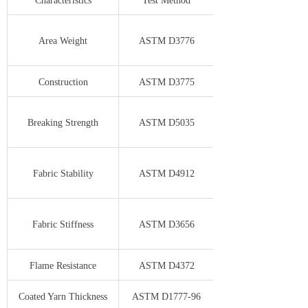
Characteristics
Test Method
Area Weight
ASTM D3776
Construction
ASTM D3775
Breaking Strength
ASTM D5035
Fabric Stability
ASTM D4912
Fabric Stiffness
ASTM D3656
Flame Resistance
ASTM D4372
Coated Yarn Thickness
ASTM D1777-96