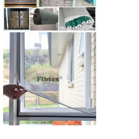
Fiberglass Insect Net For Window