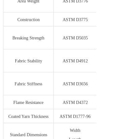
Area Weight
ASTM D3776
Construction
ASTM D3775
Breaking Strength
ASTM D5035
Fabric Stability
ASTM D4912
Fabric Stiffness
ASTM D3656
Flame Resistance
ASTM D4372
Coated Yarn Thickness
ASTM D1777-96
Width
Standard Dimensions