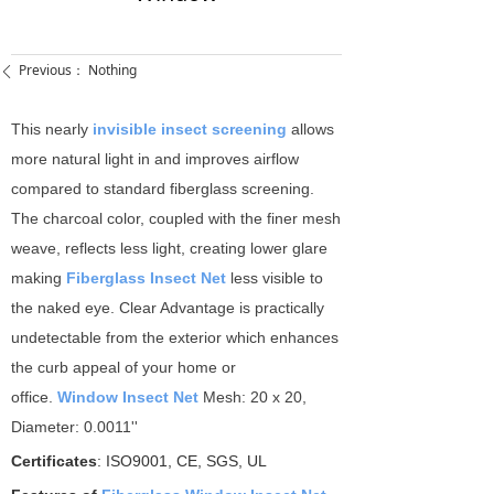
Previous：
Nothing
ꄴ
This nearly
invisible insect screening
allows
more natural light in and improves airflow
compared to standard fiberglass screening.
The charcoal color, coupled with the finer mesh
weave, reflects less light, creating lower glare
making
Fiberglass Insect Net
less visible to
the naked eye. Clear Advantage is practically
undetectable from the exterior which enhances
the curb appeal of your home or
office.
Window Insect Net
Mesh: 20 x 20,
Diameter: 0.0011''
Certificates
: ISO9001, CE, SGS, UL