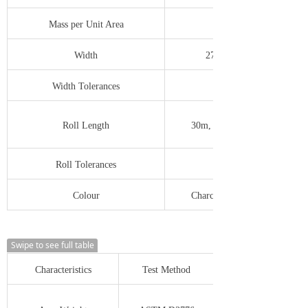
Mass per Unit Area
Width
279mm to 2743mm
Width Tolerances
-0.0/+12.0mm
Roll Length
30m, 50m, 100m, 300m etc
Roll Tolerances
-0.0/+500mm
Colour
Charcoal, Silver Grey, Green
Swipe to see full table
Characteristics
Test Method