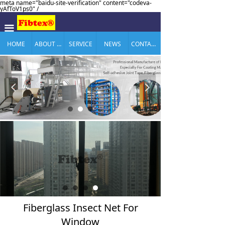
meta name="baidu-site-verification" content="codeva-
yAfToV1ps0" /
끀
HOME
ABOUT US
SERVICE
NEWS
CONTACT US
넳
넲
Fiberglass Insect Net For
Window