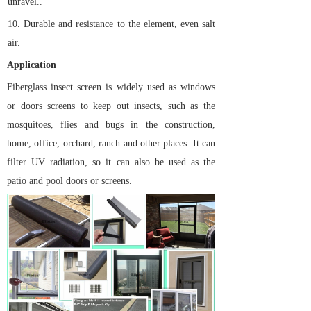
unravel..
10.
Durable and resistance to the element, even salt
air.
Application
Fiberglass insect screen is widely used as windows
or doors screens to keep out insects, such as the
mosquitoes, flies and bugs in the construction,
home, office, orchard, ranch and other places. It can
filter UV radiation, so it can also be used as the
patio and pool doors or screens.