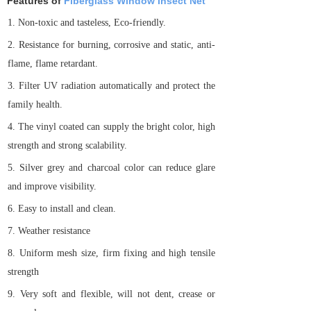
Features of
Fiberglass Window Insect Net
1.
Non-toxic and tasteless, Eco-friendly.
2.
Resistance for burning, corrosive and static, anti-
flame, flame retardant.
3.
Filter UV radiation automatically and protect the
family health.
4.
The vinyl coated can supply the bright color, high
strength and strong scalability.
5.
Silver grey and charcoal color can reduce glare
and improve visibility.
6.
Easy to install and clean.
7.
Weather resistance
8.
Uniform mesh size, firm fixing and high tensile
strength
9.
Very soft and flexible, will not dent, crease or