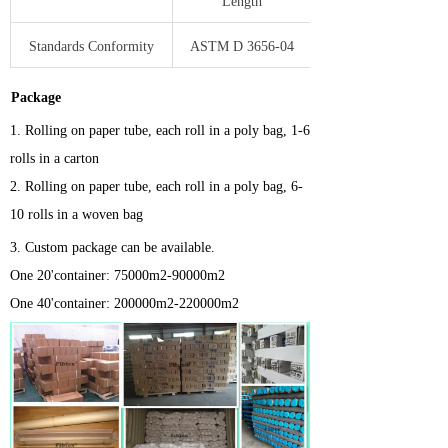
Length
Standards Conformity
ASTM D 3656-04
Package
1.
Rolling on paper tube, each roll in a poly bag, 1-6
rolls in a carton
2. Rolling on paper tube, each roll in a poly bag, 6-
10 rolls in a woven bag
3.
Custom package can be available.
One 20'container: 75000m2-90000m2
One 40'container: 200000m2-220000m2