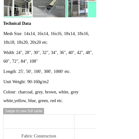
Technical Data
Mesh
Size:
14x14, 16x14, 16x16, 18x14, 18x16,
18x18, 18x20, 20x20 etc.
Width:
24", 28", 30", 32", 34", 36", 40", 42", 48",
60", 72", 84", 108''
Length:
25', 50', 100', 300', 1000' etc.
Unit Weight:
90-160g/m2
Colour: charcoal, grey, brown, white, grey
white,yellow, blue, green, red etc.
Swipe to see full table
Fabric Construction
7 x 6 ends/cm